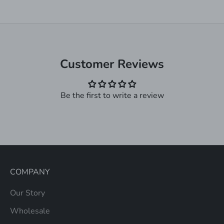
Customer Reviews
Be the first to write a review
COMPANY
Our Story
Wholesale