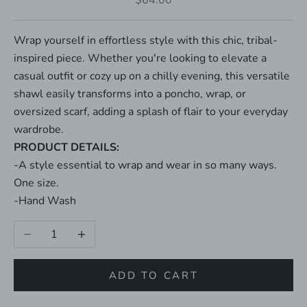
$64.00
Wrap yourself in effortless style with this chic, tribal-
inspired piece. Whether you're looking to elevate a
casual outfit or cozy up on a chilly evening, this versatile
shawl easily transforms into a poncho, wrap, or
oversized scarf, adding a splash of flair to your everyday
wardrobe.
PRODUCT DETAILS:
-A style essential to wrap and wear in so many ways.
One size.
-Hand Wash
Decrease quantity
Increase quantity
ADD TO CART