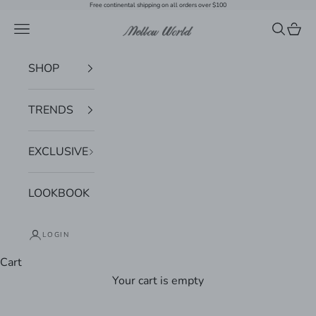
Skip to content
Free continental shipping on all orders over $100
Navigation menu
Search
Cart
Mellow World
SHOP
TRENDS
EXCLUSIVE
LOOKBOOK
LOGIN
Cart
Your cart is empty
Zoom picture