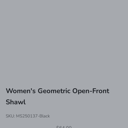
Women's Geometric Open-Front
Shawl
SKU: MS250137-Black
Sale price