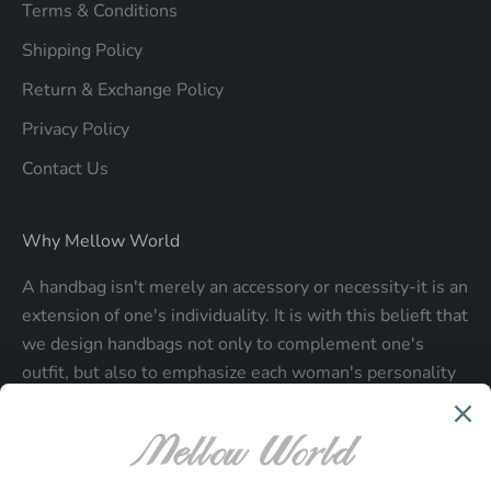
Terms & Conditions
Shipping Policy
Return & Exchange Policy
Privacy Policy
Contact Us
Why Mellow World
A handbag isn't merely an accessory or necessity-it is an
extension of one's individuality. It is with this belieft that
we design handbags not only to complement one's
outfit, but also to emphasize each woman's personality
and make a statment about who each woman is.
Be the first to know