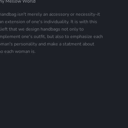
y Mellow World
handbag isn't merely an accessory or necessity-it
an extension of one's individuality. It is with this
lieft that we design handbags not only to
mplement one's outfit, but also to emphasize each
man's personality and make a statment about
o each woman is.