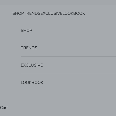
Skip to content
SHOP
TRENDS
EXCLUSIVE
LOOKBOOK
SHOP
TRENDS
EXCLUSIVE
LOOKBOOK
Cart