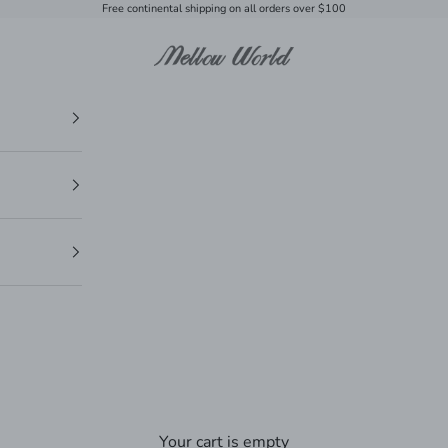
Free continental shipping on all orders over $100
Mellow World
Your cart is empty