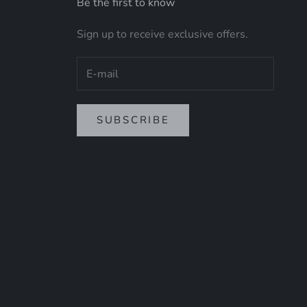
Be the first to know
Sign up to receive exclusive offers.
SUBSCRIBE