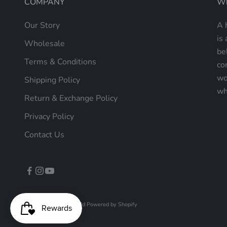
COMPANY
Wh
Our Story
A 
is 
Wholesale
be
Terms & Conditions
co
wo
Shipping Policy
wh
Return & Exchange Policy
Privacy Policy
Contact Us
© 2026 - Mellow World
Powered by Shopify