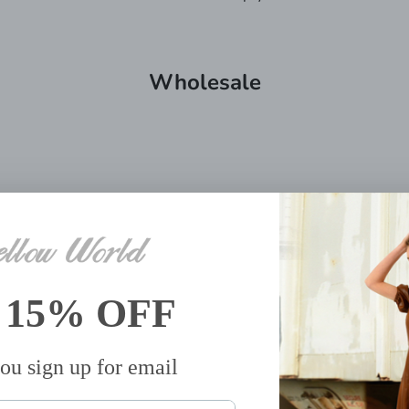
Wholesale