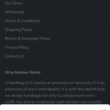
Our Story
Wholesale
Terms & Conditions
Shipping Policy
Return & Exchange Policy
Privacy Policy
Contact Us
Why Mellow World
A handbag isn't merely an accessory or necessity-it is an
extension of one's individuality. It is with this belieft that
we design handbags not only to complement one's
outfit, but also to emphasize each woman's personality
and make a statment about who each woman is.