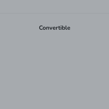
Convertible