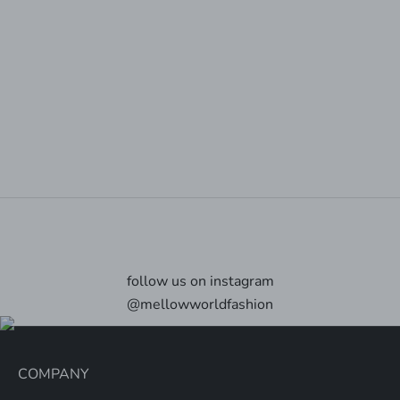
Animal-friendly, cruelty free vegan bags
At Mellow World all our bags are made using high
quality vegan products - we are a PETA approved Vegan
label. All materials are ethically sourced with no
involvement in animal cruelty.
Explore
follow us on instagram
@mellowworldfashion
COMPANY