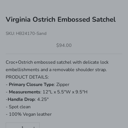
Virginia Ostrich Embossed Satchel
SKU: HB24170-Sand
Sale price
$94.00
Croc+Ostrich embossed satchel with delicate lock
embellishments and a removable shoulder strap.
PRODUCT DETAILS:
-
Primary Closure Type
: Zipper
-
Measurements
: 12"L x 5.5"W x 9.5"H
-
Handle Drop
: 4.25"
- Spot clean
- 100% Vegan leather
Decrease quantity
Increase quantity