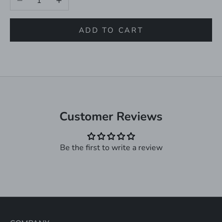
ADD TO CART
Customer Reviews
Be the first to write a review