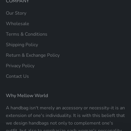
COMPANY
Our Story
Wholesale
Terms & Conditions
Shipping Policy
Return & Exchange Policy
Privacy Policy
Contact Us
Why Mellow World
A handbag isn't merely an accessory or necessity-it is an
extension of one's individuality. It is with this belieft that
we design handbags not only to complement one's
outfit, but also to emphasize each woman's personality