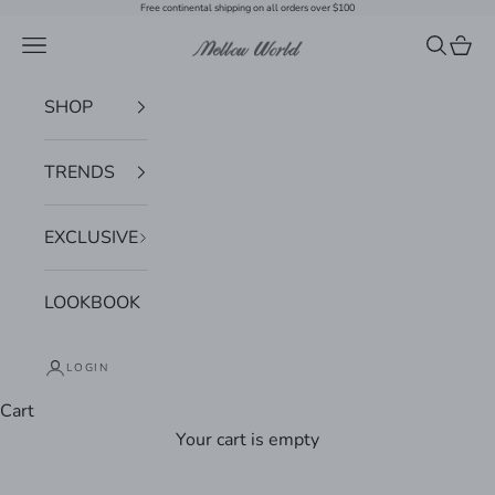
Skip to content
Free continental shipping on all orders over $100
Navigation menu
Search
Cart
Mellow World
SHOP
TRENDS
EXCLUSIVE
LOOKBOOK
LOGIN
Cart
Your cart is empty
Zoom picture