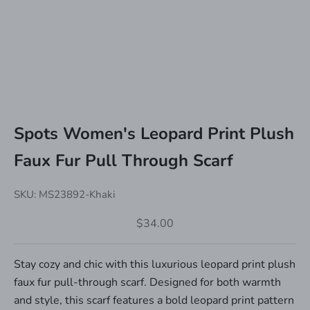
Spots Women's Leopard Print Plush
Faux Fur Pull Through Scarf
SKU: MS23892-Khaki
Sale price
$34.00
Stay cozy and chic with this luxurious leopard print plush
faux fur pull-through scarf. Designed for both warmth
and style, this scarf features a bold leopard print pattern