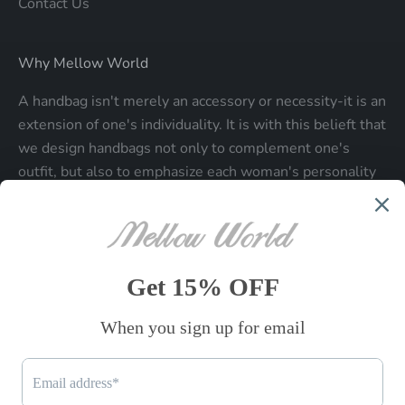
Contact Us
Why Mellow World
A handbag isn't merely an accessory or necessity-it is an
extension of one's individuality. It is with this belieft that
we design handbags not only to complement one's
outfit, but also to emphasize each woman's personality
and make a statment about who each woman is.
Be the first to know
Sign up to receive exclusive offers.
SUBSCRIBE