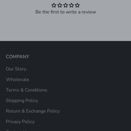
Be the first to write a review
COMPANY
Our Story
Wholesale
Terms & Conditions
Shipping Policy
Return & Exchange Policy
Privacy Policy