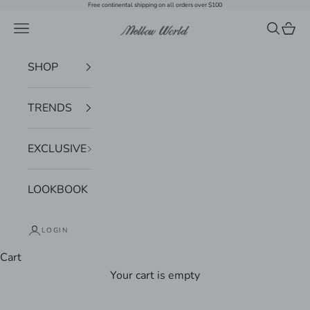
Skip to content
Free continental shipping on all orders over $100
Navigation menu
Search
Cart
Mellow World
SHOP
TRENDS
EXCLUSIVE
LOOKBOOK
LOGIN
Cart
Your cart is empty
Zoom picture