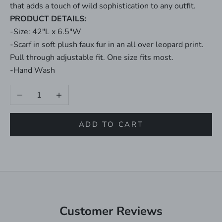
that adds a touch of wild sophistication to any outfit.
PRODUCT DETAILS:
-Size: 42"L x 6.5"W
-Scarf in soft plush faux fur in an all over leopard print.
Pull through adjustable fit. One size fits most.
-Hand Wash
Decrease quantity
Increase quantity
ADD TO CART
Customer Reviews