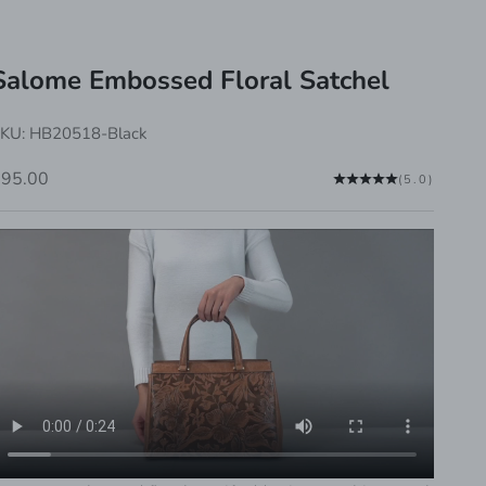
Salome Embossed Floral Satchel
KU: HB20518-Black
ale price
$95.00
(5.0)