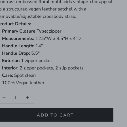
ontrast embossed floral motif adds vintage-chic appeal
o a structured vegan leather satchel with a
emovable/adjustable crossbody strap.
roduct Details:
Primary Closure Type:
zipper
Measurements:
12.5"W x 8.5"H x 4"D
Handle Length:
14"
Handle Drop:
5.5"
Exterior:
1 zipper pocket
Interior:
2 zipper pockets, 2 slip pockets
Care:
Spot clean
100% Vegan leather
ecrease quantity
Increase quantity
ADD TO CART