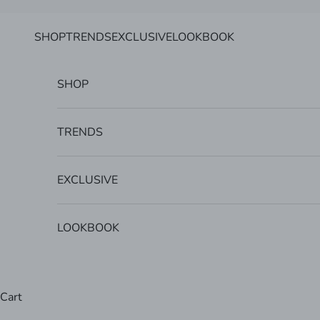
Skip to content
SHOP
TRENDS
EXCLUSIVE
LOOKBOOK
SHOP
TRENDS
EXCLUSIVE
LOOKBOOK
Cart