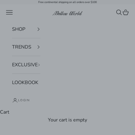
Skip to content
Free continental shipping on all orders over $100
Navigation menu
Search
Cart
Mellow World
SHOP
TRENDS
EXCLUSIVE
LOOKBOOK
LOGIN
Cart
Your cart is empty
Zoom picture