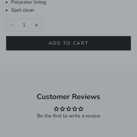
Polyester lining
Spot clean
Decrease quantity
Increase quantity
ADD TO CART
Customer Reviews
Be the first to write a review