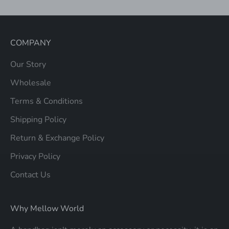
COMPANY
Our Story
Wholesale
Terms & Conditions
Shipping Policy
Return & Exchange Policy
Privacy Policy
Contact Us
Why Mellow World