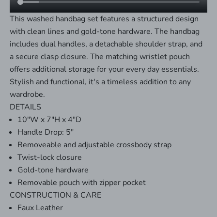
This washed handbag set features a structured design
with clean lines and gold-tone hardware. The handbag
includes dual handles, a detachable shoulder strap, and
a secure clasp closure. The matching wristlet pouch
offers additional storage for your every day essentials.
Stylish and functional, it's a timeless addition to any
wardrobe.
DETAILS
10"W x 7"H x 4"D
Handle Drop: 5"
Removeable and adjustable crossbody strap
Twist-lock closure
Gold-tone hardware
Removable pouch with zipper pocket
CONSTRUCTION & CARE
Faux Leather