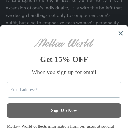
A handbag isn't merely an accessory or necessity-it is an
extension of one's individuality. It is with this belieft that
we design handbags not only to complement one's
outfit, but also to emphasize each woman's personality
and make a statment about who each woman is.
Be the first to know
Sign up to receive exclusive offers.
SUBSCRIBE