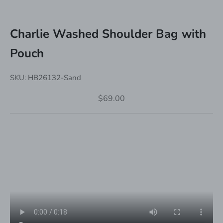
Charlie Washed Shoulder Bag with
Pouch
SKU: HB26132-Sand
Sale price
$69.00