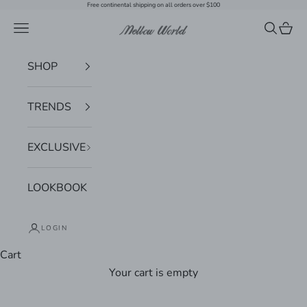
Skip to content
Free continental shipping on all orders over $100
Navigation menu
Search
Cart
Mellow World
SHOP
TRENDS
EXCLUSIVE
LOOKBOOK
LOGIN
Cart
Your cart is empty
Zoom picture