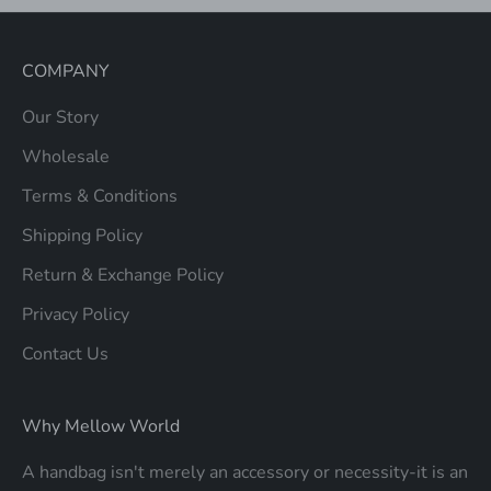
COMPANY
Our Story
Wholesale
Terms & Conditions
Shipping Policy
Return & Exchange Policy
Privacy Policy
Contact Us
Why Mellow World
A handbag isn't merely an accessory or necessity-it is an