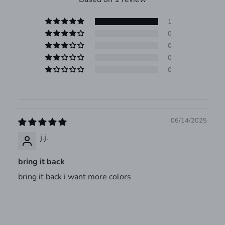
1
0
0
0
0
06/14/2025
j.j.
bring it back
bring it back i want more colors