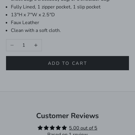
Fully Lined, 1 zipper pocket, 1 slip pocket
13"H x 7"W x 2.5"D
Faux Leather
Clean with a soft cloth.
Decrease quantity
Increase quantity
ADD TO CART
Customer Reviews
5.00 out of 5
Based on 1 review