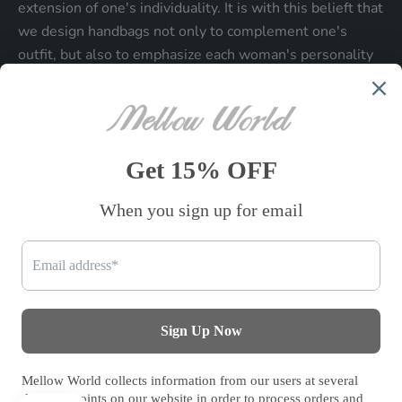
extension of one's individuality. It is with this belieft that
we design handbags not only to complement one's
outfit, but also to emphasize each woman's personality
and make a statment about who each woman is.
Be the first to know
Sign up to receive exclusive offers.
SUBSCRIBE