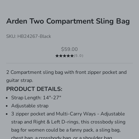
Arden Two Compartment Sling Bag
SKU: HB24267-Black
Sale price
$59.00
(5.0)
2 Compartment sling bag with front zipper pocket and
guitar strap.
PRODUCT DETAILS:
Strap Length: 14"-27"
Adjustable strap
3 zipper pocket and Multi-Carry Ways - Adjustable
strap and Right & Left D-rings, this crossbody sling
bag for women could be a fanny pack, a sling bag,
chest bag, a crossbody bag, or a shoulder bag.