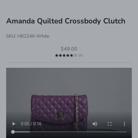
Amanda Quilted Crossbody Clutch
SKU: HB2246-White
Sale price
$49.00
(5.0)