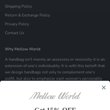
Shipping Policy
Return & Exchange Policy
Privacy Policy
Contact Us
Why Mellow World
A handbag isn't merely an accessory or necessity-it is an
extension of one's individuality. It is with this belieft that
we design handbags not only to complement one's
outfit, but also to emphasize each woman's personality
and make a statment about who each woman is.
Be the first to know