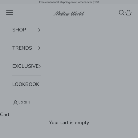
Skip to content
Free continental shipping on all orders over $100
Navigation menu
Search
Cart
Mellow World
SHOP
TRENDS
EXCLUSIVE
LOOKBOOK
LOGIN
Cart
Your cart is empty
Zoom picture