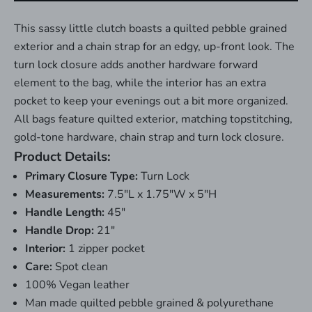
This sassy little clutch boasts a quilted pebble grained
exterior and a chain strap for an edgy, up-front look. The
turn lock closure adds another hardware forward
element to the bag, while the interior has an extra
pocket to keep your evenings out a bit more organized.
All bags feature quilted exterior, matching topstitching,
gold-tone hardware, chain strap and turn lock closure.
Product Details:
Primary Closure Type:
Turn Lock
Measurements:
7.5"L x 1.75"W x 5"H
Handle Length:
45"
Handle Drop:
21"
Interior:
1 zipper pocket
Care:
Spot clean
100% Vegan leather
Man made quilted pebble grained & polyurethane