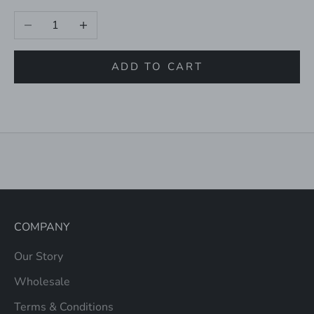
Decrease quantity
Increase quantity
ADD TO CART
COMPANY
Our Story
Wholesale
Terms & Conditions