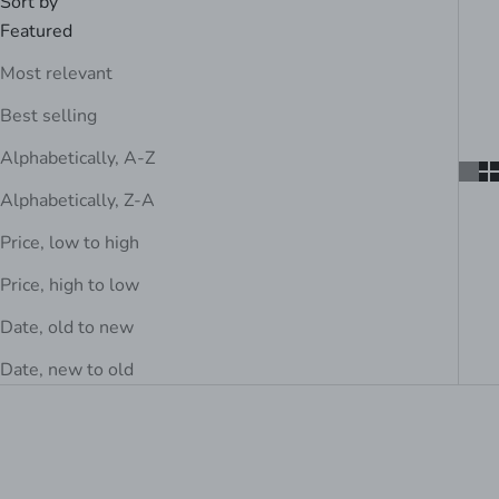
Sort by
Featured
Most relevant
Best selling
Alphabetically, A-Z
Alphabetically, Z-A
Price, low to high
Price, high to low
Date, old to new
Date, new to old