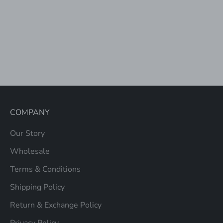
Add to cart
PORCELAIN PRINT
BACKPACK WITH
TROLLEY SLEEVE
SALE PRICE
$98.00
COMPANY
Our Story
Wholesale
Terms & Conditions
Shipping Policy
Return & Exchange Policy