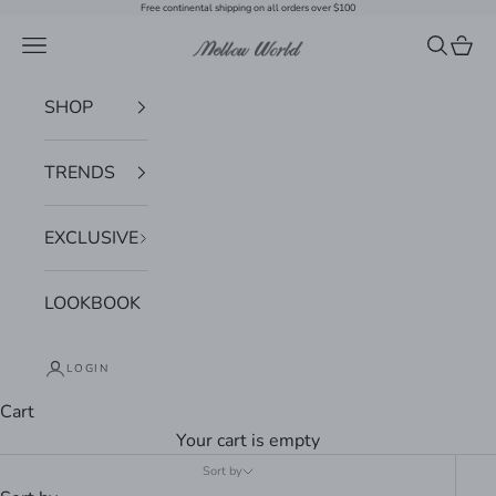
Skip to content
Free continental shipping on all orders over $100
Navigation menu
Search
Cart
Mellow World
SHOP
TRENDS
EXCLUSIVE
LOOKBOOK
LOGIN
Cart
Your cart is empty
Sort by