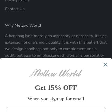
Privacy Policy
Contact Us
Why Mellow World
A handbag isn't merely an accessory or necessity-it is an
extension of one's individuality. It is with this belieft that
we design handbags not only to complement one's
outfit, but also to emphasize each woman's personality
and make a statment about who each woman is.
Be the first to know
Sign up to receive exclusive offers.