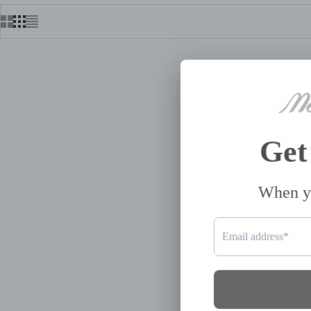
AMANDA QUILTED CROSSBODY
CLUTCH