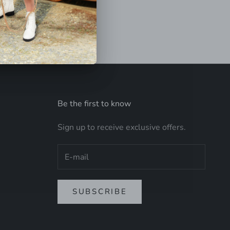
Be the first to know
Sign up to receive exclusive offers.
SUBSCRIBE