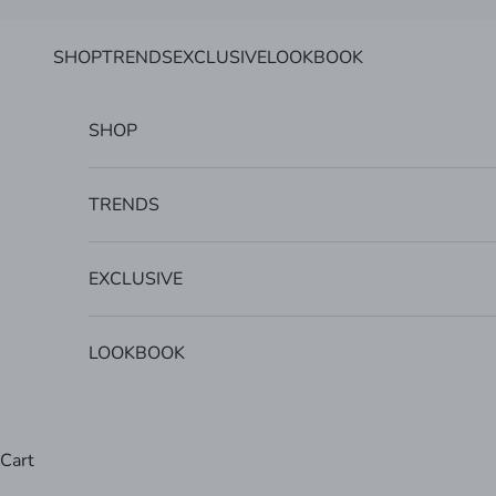
Skip to content
SHOP
TRENDS
EXCLUSIVE
LOOKBOOK
SHOP
TRENDS
EXCLUSIVE
LOOKBOOK
Cart