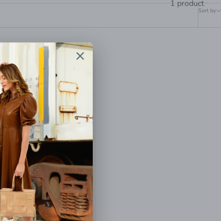
1 product
Sort by