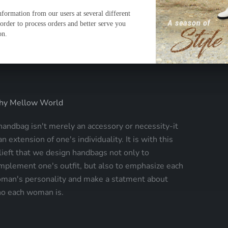
y Mellow World
handbag isn't merely an accessory or necessity-it
an extension of one's individuality. It is with this
lieft that we design handbags not only to
mplement one's outfit, but also to emphasize each
man's personality and make a statment about
o each woman is.