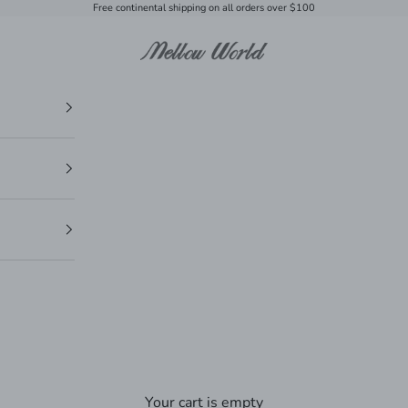
Free continental shipping on all orders over $100
Mellow World
Your cart is empty