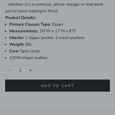
- whether it's a swimsuit, phone charger or that book
you've been waiting to finish.
Product Details:
Primary Closure Type:
Zipper
Measurements:
16"W x 17"H x 8"D
Interior:
1 zipper pocket, 2 mesh pockets
Weight:
8lb
Care:
Spot clean
100% Vegan leather
Decrease quantity
Increase quantity
ADD TO CART