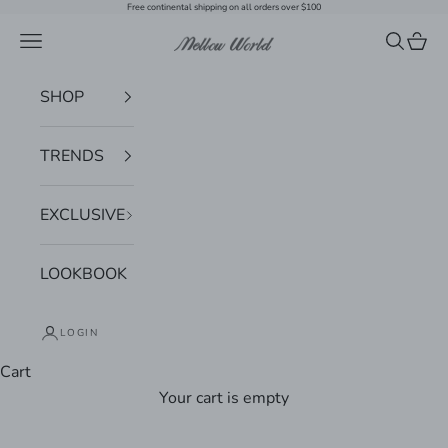
Skip to content
Free continental shipping on all orders over $100
Navigation menu
Search
Cart
Mellow World
SHOP
TRENDS
EXCLUSIVE
LOOKBOOK
LOGIN
Cart
Your cart is empty
Zoom picture