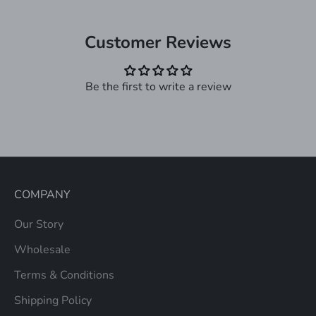
Customer Reviews
Be the first to write a review
COMPANY
Our Story
Wholesale
Terms & Conditions
Shipping Policy