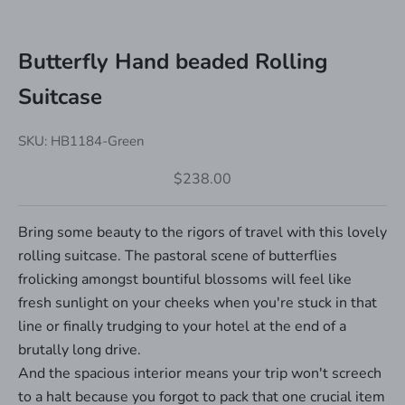
Butterfly Hand beaded Rolling
Suitcase
SKU: HB1184-Green
Sale price
$238.00
Bring some beauty to the rigors of travel with this lovely
rolling suitcase. The pastoral scene of butterflies
frolicking amongst bountiful blossoms will feel like
fresh sunlight on your cheeks when you're stuck in that
line or finally trudging to your hotel at the end of a
brutally long drive.
And the spacious interior means your trip won't screech
to a halt because you forgot to pack that one crucial item