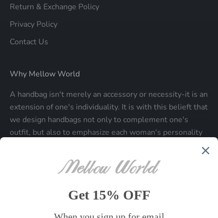
Return & Exchange Policy
Privacy Policy
Contact Us
Why Mellow World
A handbag isn't merely an accessory or necessity-it is an
extension of one's individuality. It is with this belieft that
we design handbags not only to complement one's
outfit, but also to emphasize each woman's personality
and make a statment about who each woman is.
Be the first to know
Sign up to receive exclusive offers.