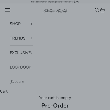
Skip to content
Free continental shipping on all orders over $100
Navigation menu
Search
Cart
Mellow World
SHOP
TRENDS
EXCLUSIVE
LOOKBOOK
LOGIN
Cart
Your cart is empty
Pre-Order