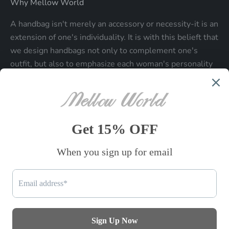
Why Mellow World
A handbag isn't merely an accessory or necessity-it is an
extension of one's individuality. It is with this belieft that
we design handbags not only to complement one's
outfit, but also to emphasize each woman's personality
and make a statment about who each woman is.
Be the first to know
Sign up to receive exclusive offers.
SUBSCRIBE