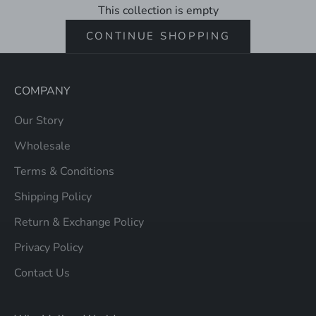
This collection is empty
CONTINUE SHOPPING
COMPANY
Our Story
Wholesale
Terms & Conditions
Shipping Policy
Return & Exchange Policy
Privacy Policy
Contact Us