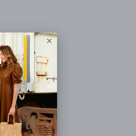
BEADED
FLOWER SHOP HAND BEADED