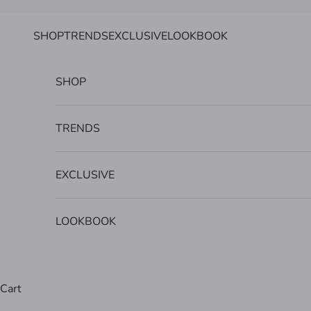
Skip to content
SHOP
TRENDS
EXCLUSIVE
LOOKBOOK
SHOP
TRENDS
EXCLUSIVE
LOOKBOOK
Cart