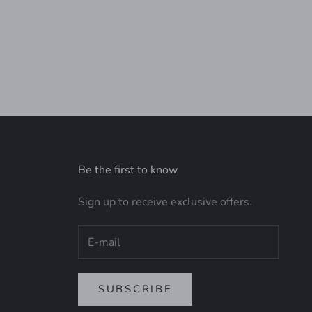
 TOTE
Be the first to know
Sign up to receive exclusive offers.
SUBSCRIBE