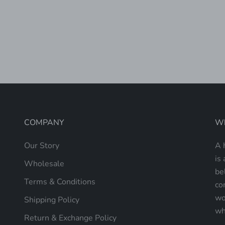
FLOWER SHOP HAND BEADED
PRIMER
ROLLING TOTE
SALE PRICE
$240.00
(5.0)
COMPANY
Wh
Our Story
A 
is 
Wholesale
be
Terms & Conditions
co
wo
Shipping Policy
wh
Return & Exchange Policy