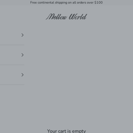
Free continental shipping on all orders over $100
Mellow World
Your cart is empty