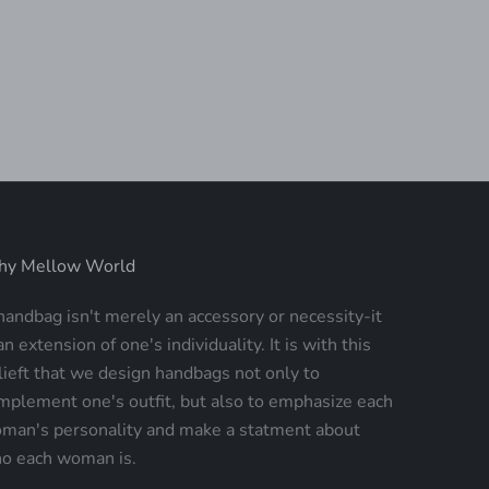
OSE CARRY-ON SPINNER
PRIMEROSE ROLLING
SUITCASE
SALE PRICE
$194.00
SALE PRICE
$194.00
y Mellow World
handbag isn't merely an accessory or necessity-it
an extension of one's individuality. It is with this
lieft that we design handbags not only to
mplement one's outfit, but also to emphasize each
man's personality and make a statment about
o each woman is.