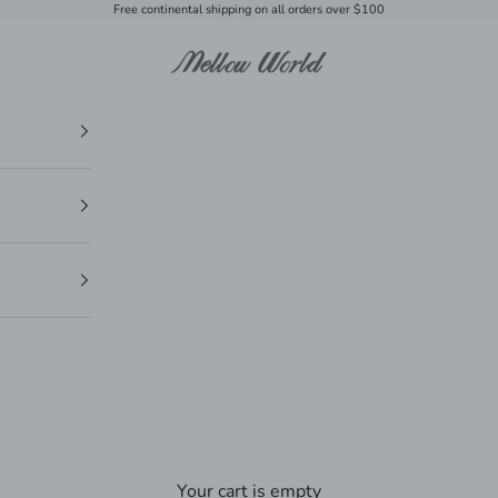
Free continental shipping on all orders over $100
Mellow World
Your cart is empty