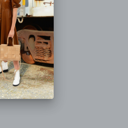
(5.0)