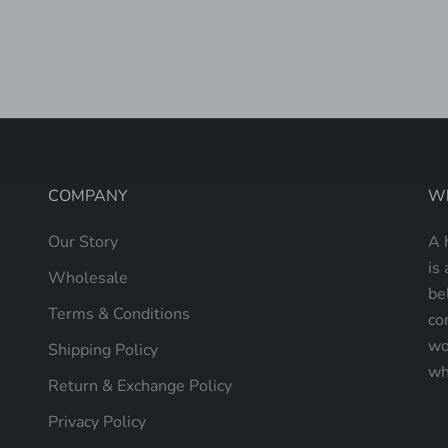
LAPTOP TOTE
SALE PRICE
$235.00
COMPANY
Wh
Our Story
A 
is 
Wholesale
be
Terms & Conditions
co
wo
Shipping Policy
wh
Return & Exchange Policy
Privacy Policy