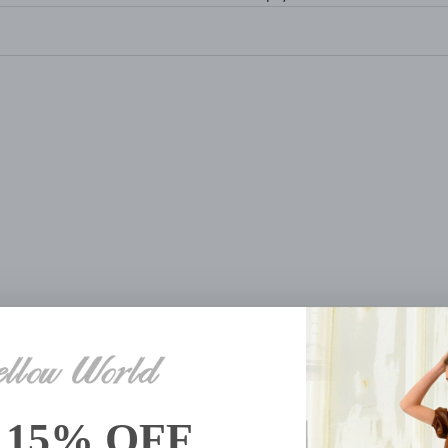
R SHOP HAND BEADED
BUTTERFLY HAND B
ROLLING TOTE
ROLLING SUITCA