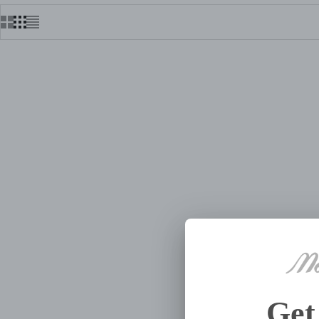
FLOWER SHOP HAND BEADED
FLOWE
SUITCASE