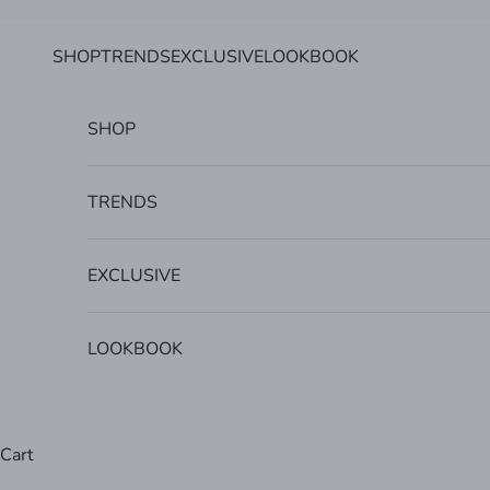
Skip to content
SHOP
TRENDS
EXCLUSIVE
LOOKBOOK
SHOP
TRENDS
EXCLUSIVE
LOOKBOOK
Cart