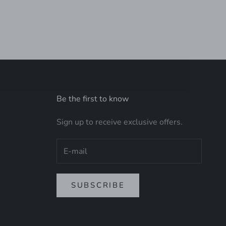
Be the first to know
Sign up to receive exclusive offers.
SUBSCRIBE