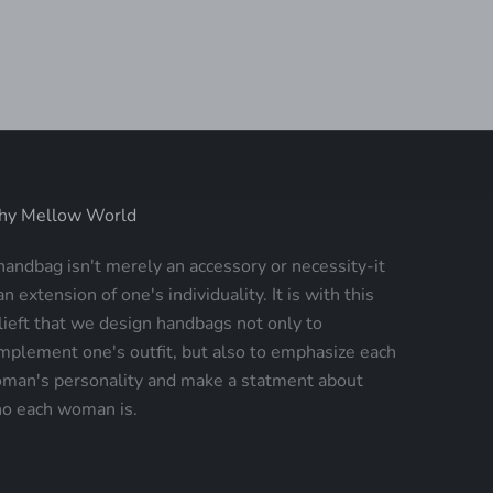
SALE PRICE
$235.00
y Mellow World
handbag isn't merely an accessory or necessity-it
an extension of one's individuality. It is with this
lieft that we design handbags not only to
mplement one's outfit, but also to emphasize each
man's personality and make a statment about
o each woman is.