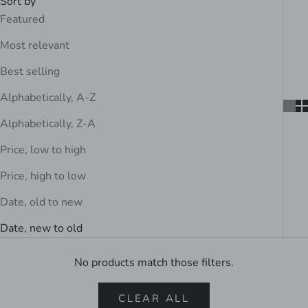
Sort by
Featured
Most relevant
Best selling
Alphabetically, A-Z
Alphabetically, Z-A
Price, low to high
Price, high to low
Date, old to new
Date, new to old
No products match those filters.
CLEAR ALL