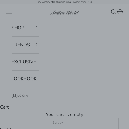
Skip to content
Free continental shipping on all orders over $100
Navigation menu
Search
Cart
Mellow World
SHOP
TRENDS
EXCLUSIVE
LOOKBOOK
LOGIN
Cart
Your cart is empty
Sort by