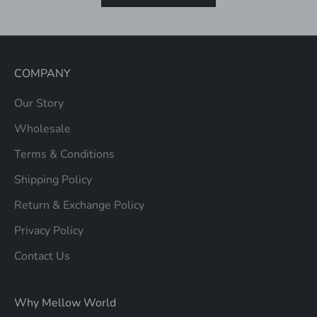
COMPANY
Our Story
Wholesale
Terms & Conditions
Shipping Policy
Return & Exchange Policy
Privacy Policy
Contact Us
Why Mellow World