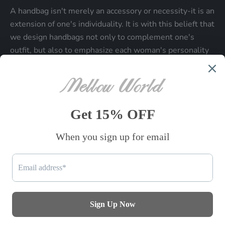
A handbag isn't merely an accessory or necessity-it is an
extension of one's individuality. It is with this belieft that
we design handbags not only to complement one's
outfit, but also to emphasize each woman's personality
and make a statment about who each woman is.
Be the first to know
Sign up to receive exclusive offers.
SUBSCRIBE