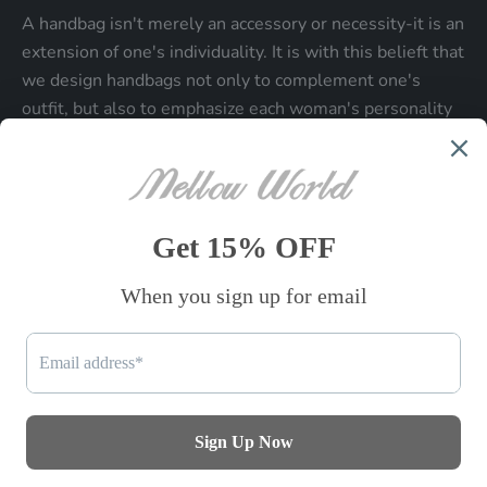
A handbag isn't merely an accessory or necessity-it is an
extension of one's individuality. It is with this belieft that
we design handbags not only to complement one's
outfit, but also to emphasize each woman's personality
and make a statment about who each woman is.
Be the first to know
Sign up to receive exclusive offers.
SUBSCRIBE