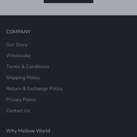
COMPANY
Our Story
Wholesale
Terms & Conditions
Shipping Policy
Return & Exchange Policy
Privacy Policy
Contact Us
Why Mellow World