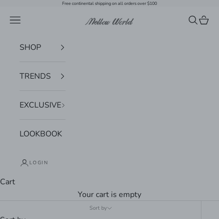
Skip to content
Free continental shipping on all orders over $100
Navigation menu
Search
Cart
Mellow World
SHOP
TRENDS
EXCLUSIVE
LOOKBOOK
LOGIN
Cart
Your cart is empty
Sort by