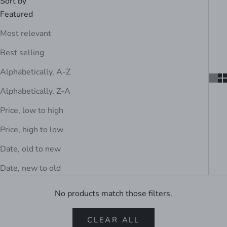
Sort by
Featured
Most relevant
Best selling
Alphabetically, A-Z
Alphabetically, Z-A
Price, low to high
Price, high to low
Date, old to new
Date, new to old
No products match those filters.
CLEAR ALL