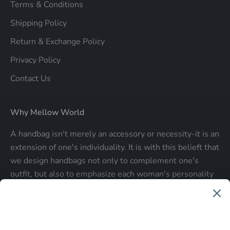
Terms & Conditions
Shipping Policy
Return & Exchange Policy
Privacy Policy
Contact Us
Why Mellow World
A handbag isn't merely an accessory or necessity-it is an
extension of one's individuality. It is with this belieft that
we design handbags not only to complement one's
outfit, but also to emphasize each woman's personality
and make a statment about who each woman is.
Be the first to know