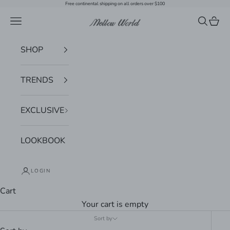
Skip to content
Free continental shipping on all orders over $100
Navigation menu
Search
Cart
Mellow World
SHOP
TRENDS
EXCLUSIVE
LOOKBOOK
LOGIN
Cart
Your cart is empty
Sort by