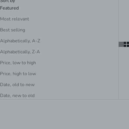
Sort by
Featured
Most relevant
Best selling
Alphabetically, A-Z
Alphabetically, Z-A
Price, low to high
Price, high to low
Date, old to new
Date, new to old