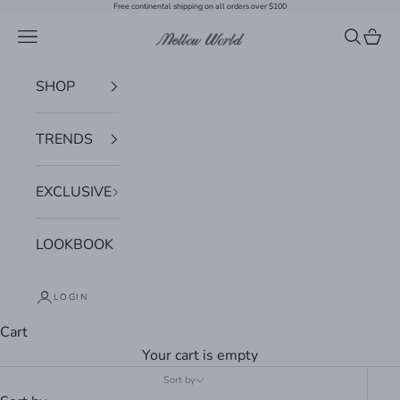
Skip to content
Free continental shipping on all orders over $100
Navigation menu
Search
Cart
Mellow World
SHOP
TRENDS
EXCLUSIVE
LOOKBOOK
LOGIN
Cart
Your cart is empty
Sort by