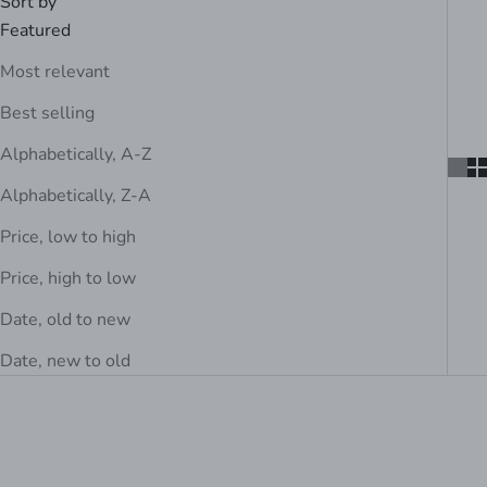
Sort by
Featured
Most relevant
Best selling
Alphabetically, A-Z
Alphabetically, Z-A
Price, low to high
Price, high to low
Date, old to new
Date, new to old