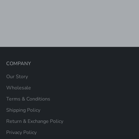
Choose options
RITA BACKPACK
SALE PRICE
$72.00
COMPANY
Our Story
Wholesale
Terms & Conditions
Shipping Policy
Return & Exchange Policy
Privacy Policy