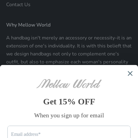
Contact Us
Why Mellow World
A handbag isn't merely an accessory or necessity-it is an
extension of one's individuality. It is with this belieft that
we design handbags not only to complement one's
outfit, but also to emphasize each woman's personality
and make a statment about who each woman is.
Be the first to know
Sign up to receive exclusive offers.