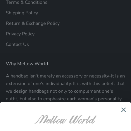
Terms & Conditions
Shipping Policy
Return & Exchange Policy
Privacy Policy
Contact Us
Why Mellow World
A handbag isn't merely an accessory or necessity-it is an
extension of one's individuality. It is with this belieft that
we design handbags not only to complement one's
outfit, but also to emphasize each woman's personality
and make a statment about who each woman is.
Be the first to know