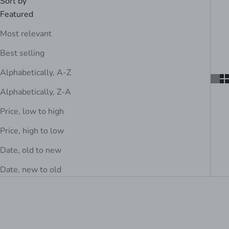
Sort by
Featured
Most relevant
Best selling
Alphabetically, A-Z
Alphabetically, Z-A
Price, low to high
Price, high to low
Date, old to new
Date, new to old