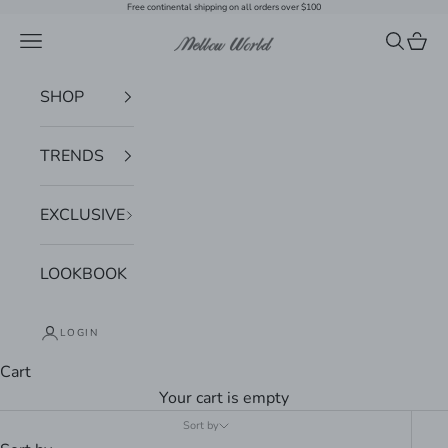
Skip to content
Free continental shipping on all orders over $100
Navigation menu
Search
Cart
Mellow World
SHOP
TRENDS
EXCLUSIVE
LOOKBOOK
LOGIN
Cart
Your cart is empty
Sort by